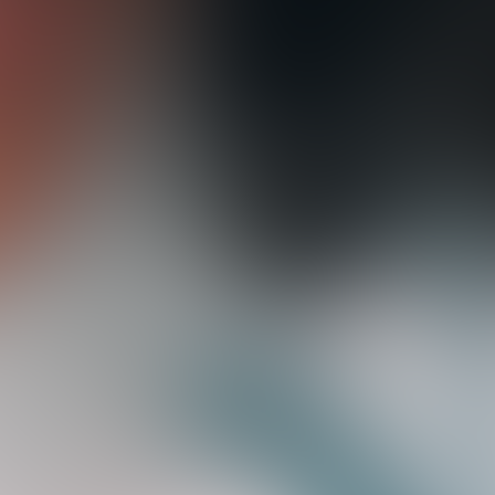
e
n
c
y
.