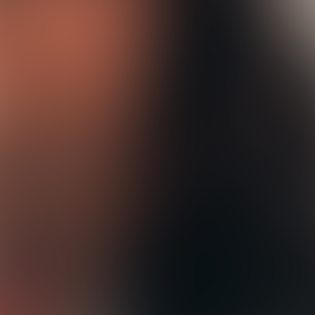
n
d
F
i
r
s
t