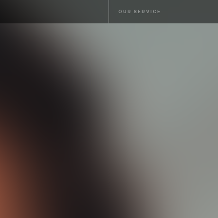
OUR SERVICE
OUR SERVICE