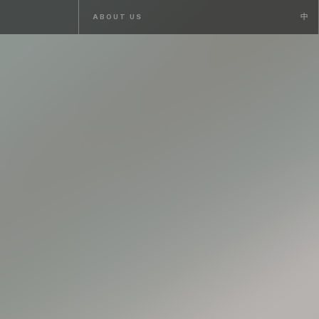
ABOUT US
ABOUT US