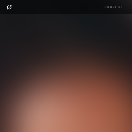
PROJECT
PROJECT
HOME