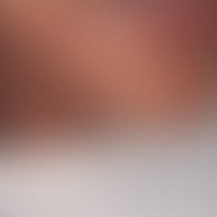
W
e
b
A
g