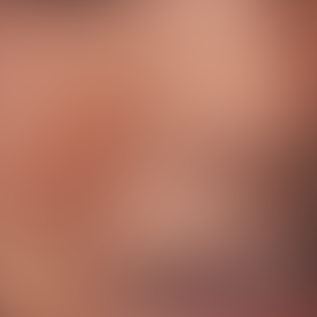
T
h
e
B
r
a