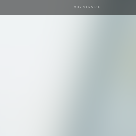
OUR SERVICE
OUR SERVICE