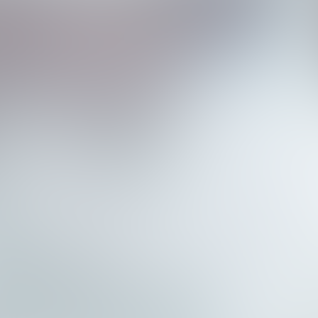
n
d
F
i
r
s
t