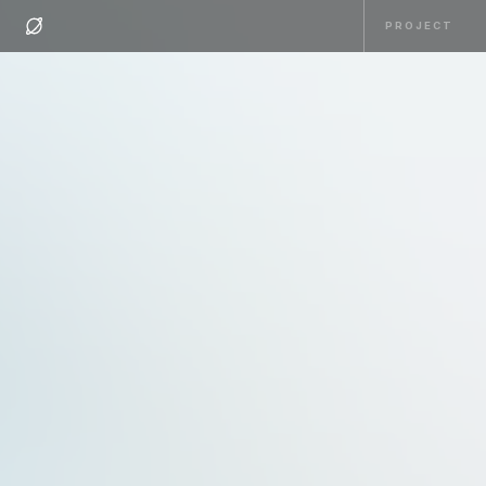
PROJECT
PROJECT
HOME