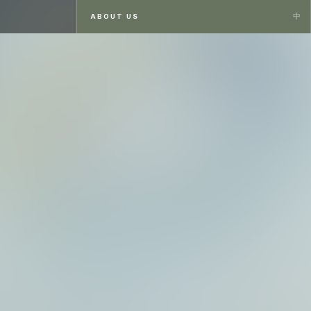
ABOUT US
ABOUT US