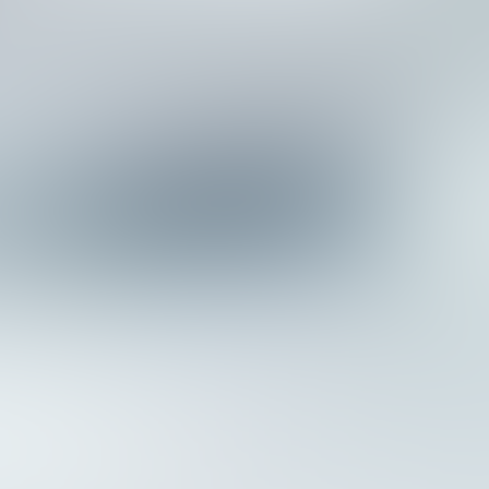
W
e
b
A
g