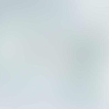
e
n
c
y
.