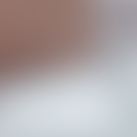
T
h
e
B
r
a